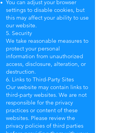
You can adjust your browser
settings to disable cookies, but
this may affect your ability to use
our website.
5. Security
We take reasonable measures to
protect your personal
information from unauthorized
access, disclosure, alteration, or
destruction.
6. Links to Third-Party Sites
Our website may contain links to
third-party websites. We are not
responsible for the privacy
practices or content of these
websites. Please review the
privacy policies of third parties