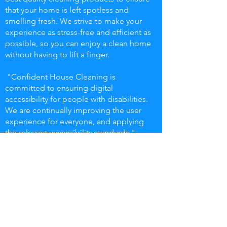
that your home is left spotless and
smelling fresh. We strive to make your
experience as stress-free and efficient as
possible, so you can enjoy a clean home
without having to lift a finger.
"Confident House Cleaning is
committed to ensuring digital
accessibility for people with disabilities.
We are continually improving the user
experience for everyone, and applying
the relevant accessibility standards."