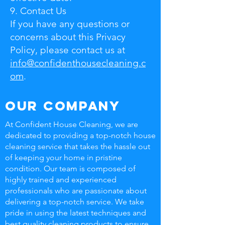
9. Contact Us
If you have any questions or
concerns about this Privacy
Policy, please contact us at
info@confidenthousecleaning.c
om
.
Our Company
At Confident House Cleaning, we are
dedicated to providing a top-notch house
cleaning service that takes the hassle out
of keeping your home in pristine
condition. Our team is composed of
highly trained and experienced
professionals who are passionate about
delivering a top-notch service. We take
pride in using the latest techniques and
best quality cleaning products to ensure