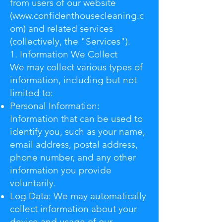
from users of our website
(
www.confidenthousecleaning.c
om
) and related services
(collectively, the "Services").
1. Information We Collect
We may collect various types of
information, including but not
limited to:
Personal Information:
Information that can be used to
identify you, such as your name,
email address, postal address,
phone number, and any other
information you provide
voluntarily.
Log Data: We may automatically
collect information about your
device and usage of our