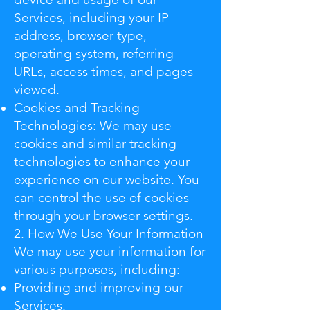
Services, including your IP
address, browser type,
operating system, referring
URLs, access times, and pages
viewed.
Cookies and Tracking
Technologies: We may use
cookies and similar tracking
technologies to enhance your
experience on our website. You
can control the use of cookies
through your browser settings.
2. How We Use Your Information
We may use your information for
various purposes, including:
Providing and improving our
Services.