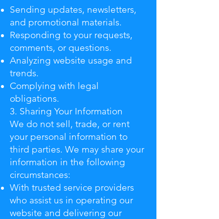
Sending updates, newsletters,
and promotional materials.
Responding to your requests,
comments, or questions.
Analyzing website usage and
trends.
Complying with legal
obligations.
3. Sharing Your Information
We do not sell, trade, or rent
your personal information to
third parties. We may share your
information in the following
circumstances:
With trusted service providers
who assist us in operating our
website and delivering our