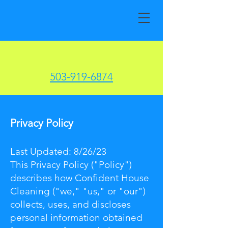
503-919-6874
Privacy Policy
Last Updated: 8/26/23
This Privacy Policy ("Policy")
describes how Confident House
Cleaning ("we," "us," or "our")
collects, uses, and discloses
personal information obtained