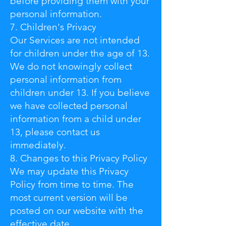
before providing them with your
personal information.
7. Children's Privacy
Our Services are not intended
for children under the age of 13.
We do not knowingly collect
personal information from
children under 13. If you believe
we have collected personal
information from a child under
13, please contact us
immediately.
8. Changes to this Privacy Policy
We may update this Privacy
Policy from time to time. The
most current version will be
posted on our website with the
effective date.