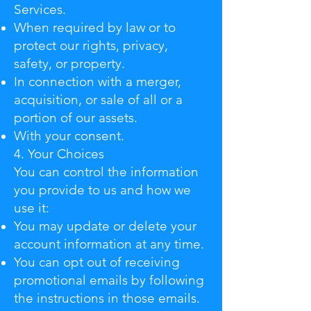
Services.
When required by law or to
protect our rights, privacy,
safety, or property.
In connection with a merger,
acquisition, or sale of all or a
portion of our assets.
With your consent.
4. Your Choices
You can control the information
you provide to us and how we
use it:
You may update or delete your
account information at any time.
You can opt out of receiving
promotional emails by following
the instructions in those emails.