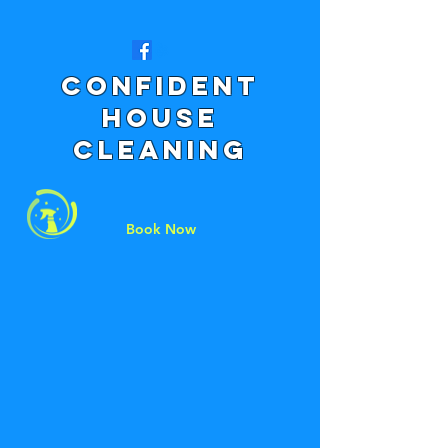
Confident
House
CLeaning
Book Now